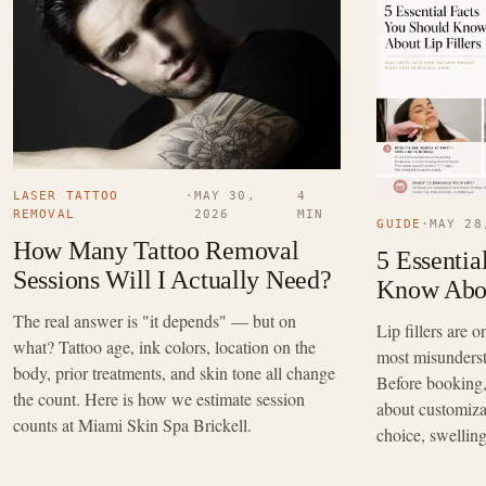
LASER TATTOO
·
MAY 30,
4
REMOVAL
2026
MIN
GUIDE
·
MAY 28
How Many Tattoo Removal
5 Essentia
Sessions Will I Actually Need?
Know Abou
The real answer is "it depends" — but on
Lip fillers are
what? Tattoo age, ink colors, location on the
most misunders
body, prior treatments, and skin tone all change
Before booking, 
the count. Here is how we estimate session
about customizat
counts at Miami Skin Spa Brickell.
choice, swellin