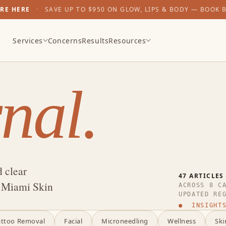
ARE HERE
·
SAVE UP TO $950 ON GLOW, LIPS & BODY — BOOK 
Services
Concerns
Results
Resources
nal.
d clear
47 ARTICLES
t Miami Skin
ACROSS 8 C
UPDATED RE
● INSIGHTS
attoo Removal
Facial
Microneedling
Wellness
Ski