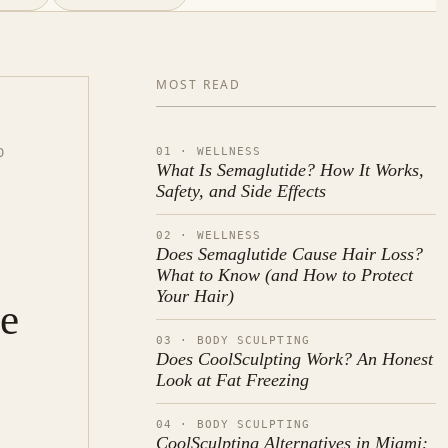
MOST READ
01 · WELLNESS
D
What Is Semaglutide? How It Works,
Safety, and Side Effects
02 · WELLNESS
Does Semaglutide Cause Hair Loss?
What to Know (and How to Protect
Your Hair)
de
03 · BODY SCULPTING
Does CoolSculpting Work? An Honest
Look at Fat Freezing
04 · BODY SCULPTING
CoolSculpting Alternatives in Miami: