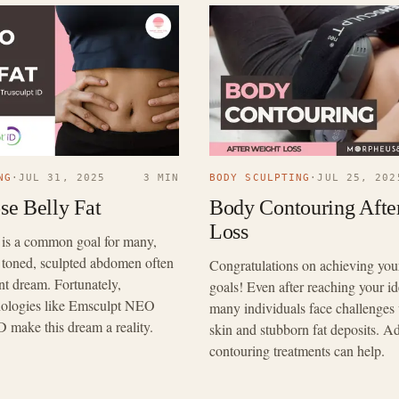
NG
·
JUL 31, 2025
3 MIN
BODY SCULPTING
·
JUL 25, 202
se Belly Fat
Body Contouring Afte
Loss
t is a common goal for many,
 toned, sculpted abdomen often
Congratulations on achieving you
tant dream. Fortunately,
goals! Even after reaching your id
hnologies like Emsculpt NEO
many individuals face challenges 
D make this dream a reality.
skin and stubborn fat deposits. 
contouring treatments can help.