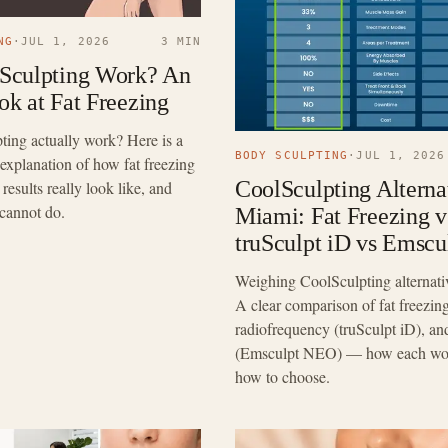
NG
·
JUL 1, 2026
3 MIN
Sculpting Work? An
k at Fat Freezing
ing actually work? Here is a
BODY SCULPTING
·
JUL 1, 2026
l explanation of how fat freezing
CoolSculpting Alternat
results really look like, and
 cannot do.
Miami: Fat Freezing v
truSculpt iD vs Emsc
Weighing CoolSculpting alternati
A clear comparison of fat freezing
radiofrequency (truSculpt iD),
(Emsculpt NEO) — how each work
how to choose.