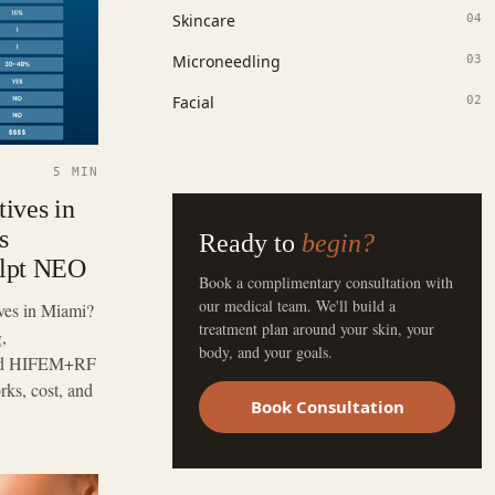
Skincare
04
Microneedling
03
Facial
02
5 MIN
ives in
s
Ready to
begin?
ulpt NEO
Book a complimentary consultation with
our medical team. We'll build a
ves in Miami?
treatment plan around your skin, your
,
body, and your goals.
 and HIFEM+RF
s, cost, and
Book Consultation