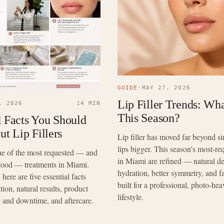
GUIDE
·
MAY 27, 2026
Lip Filler Trends: Wha
, 2026
14 MIN
This Season?
l Facts You Should
t Lip Fillers
Lip filler has moved far beyond 
lips bigger. This season's most-re
 one of the most requested — and
in Miami are refined — natural def
tood — treatments in Miami.
hydration, better symmetry, and f
here are five essential facts
built for a professional, photo-hea
ion, natural results, product
lifestyle.
g and downtime, and aftercare.