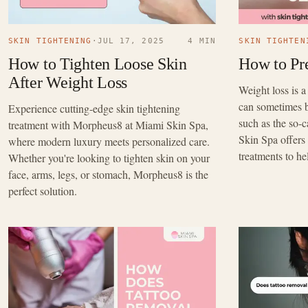
SKIN TIGHTENING
·
JUL 17, 2025
4 MIN
SKIN TIGHTEN
How to Tighten Loose Skin
How to Pr
After Weight Loss
Weight loss is a
can sometimes 
Experience cutting-edge skin tightening
such as the so-
treatment with Morpheus8 at Miami Skin Spa,
Skin Spa offers 
where modern luxury meets personalized care.
treatments to he
Whether you're looking to tighten skin on your
face, arms, legs, or stomach, Morpheus8 is the
perfect solution.