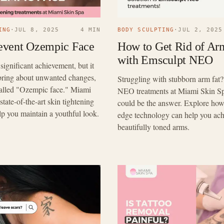
ING
·
JUL 8, 2025
4 MIN
BODY SCULPTING
·
JUL 2, 2025
event Ozempic Face
How to Get Rid of Ar
with Emsculpt NEO
 significant achievement, but it
bring about unwanted changes,
Struggling with stubborn arm fat
called "Ozempic face." Miami
NEO treatments at Miami Skin Sp
state-of-the-art skin tightening
could be the answer. Explore how 
lp you maintain a youthful look.
edge technology can help you ach
beautifully toned arms.