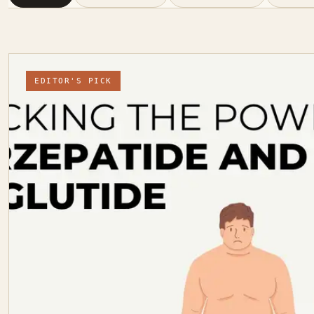
EDITOR'S PICK