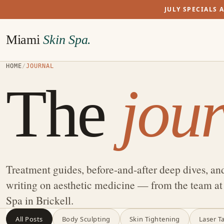
JULY SPECIALS 
Miami
Skin Spa.
HOME
/
JOURNAL
The
jour
Treatment guides, before-and-after deep dives, an
writing on aesthetic medicine — from the team a
Spa in Brickell.
All Posts
Body Sculpting
Skin Tightening
Laser T