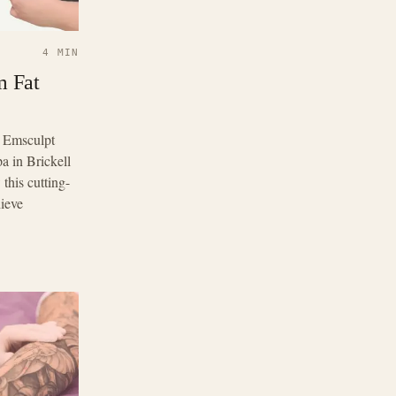
4 MIN
m Fat
? Emsculpt
a in Brickell
this cutting-
ieve