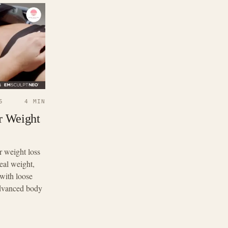
5
4 MIN
r Weight
r weight loss
eal weight,
with loose
Advanced body