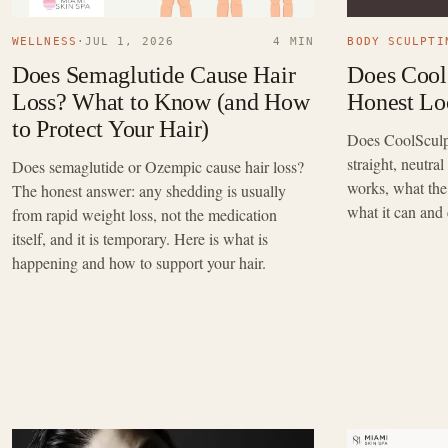
WELLNESS
·
JUL 1, 2026
4 MIN
BODY SCULPTI
Does Semaglutide Cause Hair
Does Cool
Loss? What to Know (and How
Honest Loo
to Protect Your Hair)
Does CoolSculpt
straight, neutra
Does semaglutide or Ozempic cause hair loss?
works, what the 
The honest answer: any shedding is usually
what it can and
from rapid weight loss, not the medication
itself, and it is temporary. Here is what is
happening and how to support your hair.