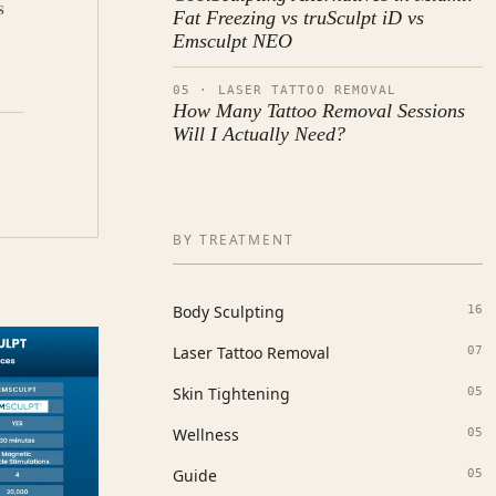
s
Fat Freezing vs truSculpt iD vs
d
Emsculpt NEO
05 · LASER TATTOO REMOVAL
How Many Tattoo Removal Sessions
Will I Actually Need?
BY TREATMENT
Body Sculpting
16
Laser Tattoo Removal
07
Skin Tightening
05
Wellness
05
Guide
05