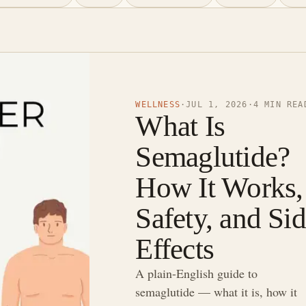
WELLNESS
·
JUL 1, 2026
·
4 MIN REA
What Is
Semaglutide?
How It Works,
Safety, and Si
Effects
A plain-English guide to
semaglutide — what it is, how it