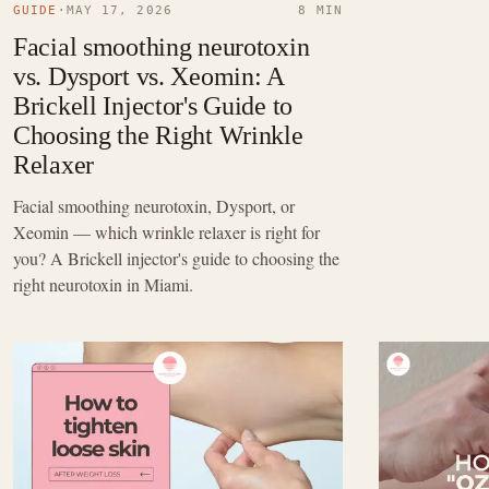
GUIDE
·
MAY 17, 2026
8 MIN
Facial smoothing neurotoxin
vs. Dysport vs. Xeomin: A
Brickell Injector's Guide to
Choosing the Right Wrinkle
Relaxer
Facial smoothing neurotoxin, Dysport, or
Xeomin — which wrinkle relaxer is right for
you? A Brickell injector's guide to choosing the
right neurotoxin in Miami.