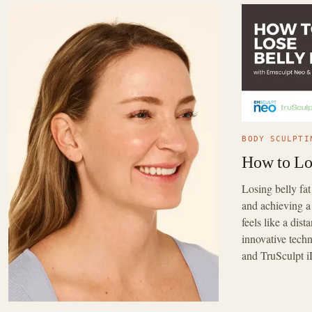
BODY SCULPTI
How to Lo
Losing belly fa
and achieving a
feels like a dis
innovative tec
and TruSculpt i