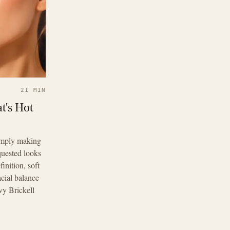
21 MIN
t's Hot
simply making
quested looks
inition, soft
acial balance
vy Brickell