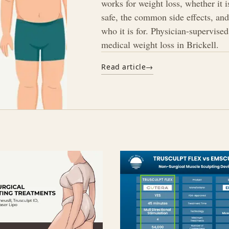
works for weight loss, whether it i
safe, the common side effects, an
who it is for. Physician-supervised
medical weight loss in Brickell.
Read article