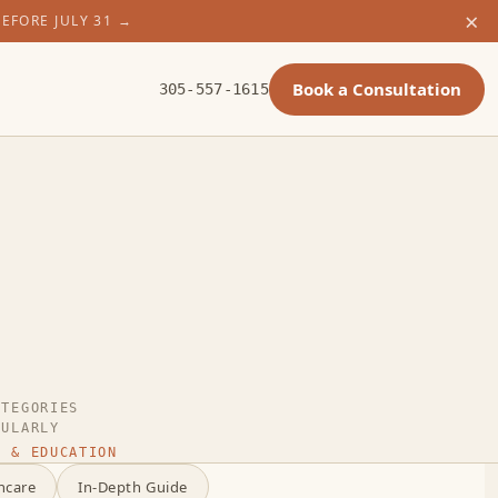
×
BEFORE JULY 31
→
Book a Consultation
305-557-1615
ATEGORIES
GULARLY
 & EDUCATION
ncare
In-Depth Guide