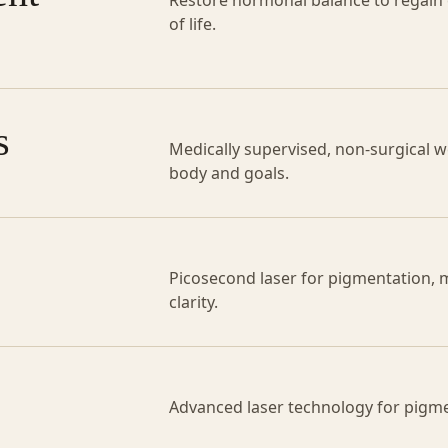
Restore hormonal balance to regain en
of life.
s
Medically supervised, non-surgical we
body and goals.
Picosecond laser for pigmentation, 
clarity.
Advanced laser technology for pigme