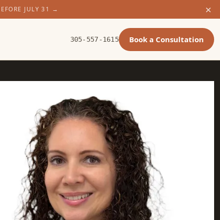
×
BEFORE JULY 31
→
Book a Consultation
305-557-1615