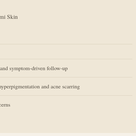
ami Skin
and symptom-driven follow-up
hyperpigmentation and acne scarring
cerns