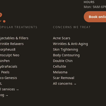
HOURS
.
Mon: 9AM-6PM 
Book onli
OPULAR TREATMENTS
CONCERNS WE TREAT
njectables & Fillers
Acne Scars
rinkle Relaxers
Wrinkles & Anti-Aging
orpheus8
Skin Tightening
msculpt Neo
Body Contouring
kinPen
Double Chin
ydraFacials
Cellulite
I Peels
Melasma
ico Genesis
Scar Removal
PL
All concerns →
ll services →
log →