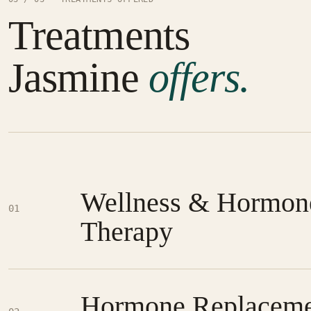
Treatments
Jasmine
offers.
Wellness & Hormon
01
Therapy
Hormone Replaceme