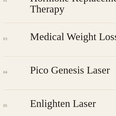
02
Therapy
Medical Weight Los
03
Pico Genesis Laser
04
Enlighten Laser
05