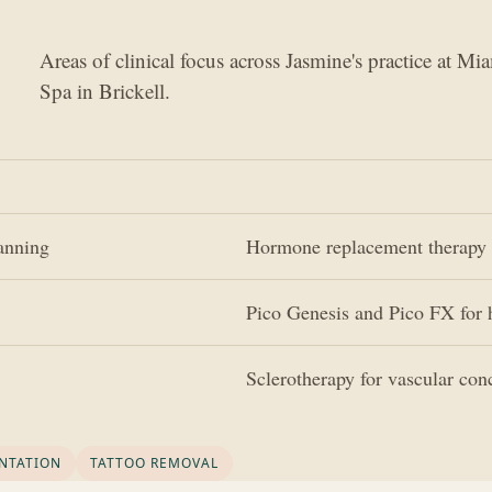
Areas of clinical focus across Jasmine's practice at Mi
Spa in Brickell.
lanning
Hormone replacement therapy 
Pico Genesis and Pico FX for 
Sclerotherapy for vascular con
NTATION
TATTOO REMOVAL