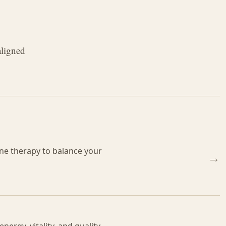
aligned
e therapy to balance your
→