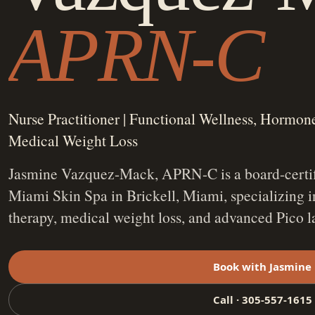
APRN-C
Nurse Practitioner | Functional Wellness, Hormo
Medical Weight Loss
Jasmine Vazquez-Mack, APRN-C is a board-certifi
Miami Skin Spa in Brickell, Miami, specializing 
therapy, medical weight loss, and advanced Pico l
Book with Jasmine
Call · 305-557-1615