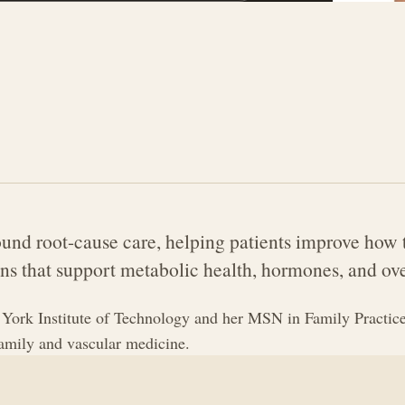
und root-cause care, helping patients improve how t
ns that support metabolic health, hormones, and ove
ork Institute of Technology and her MSN in Family Practice
family and vascular medicine.