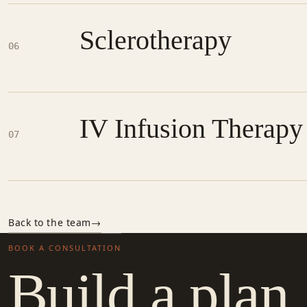
Sclerotherapy
06
IV Infusion Therapy
07
Back to the team
BOOK A CONSULTATION
Build a plan