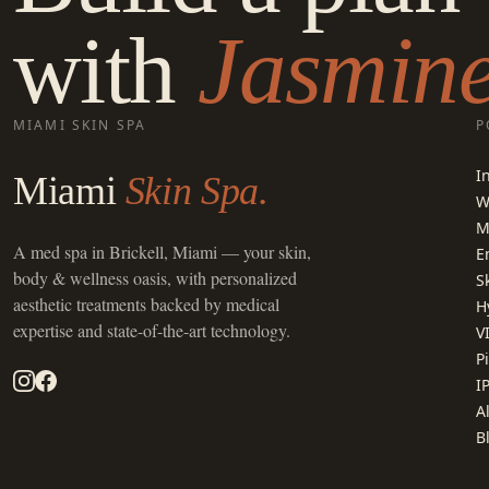
with
Jasmine
MIAMI SKIN SPA
P
I
Miami
Skin Spa.
W
M
A
med spa in Brickell, Miami
— your skin,
E
body & wellness oasis, with personalized
S
aesthetic treatments backed by medical
H
expertise and state-of-the-art technology.
V
P
I
A
B