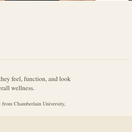
hey feel, function, and look
rall wellness.
 from Chamberlain University,