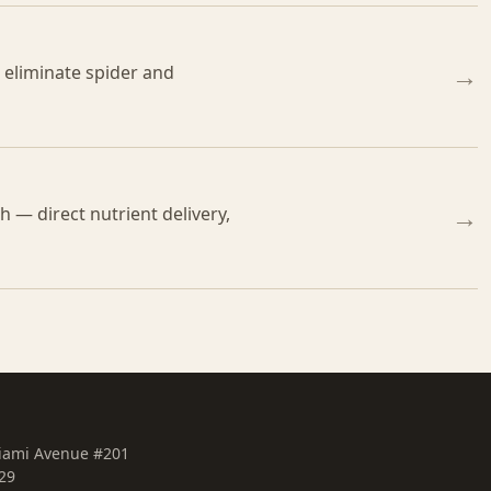
o eliminate spider and
→
 — direct nutrient delivery,
→
iami Avenue #201
29