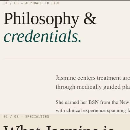
01 / 03 — APPROACH TO CARE
Philosophy &
credentials.
Jasmine centers treatment aro
through medically guided pla
She earned her BSN from the New Y
with clinical experience spanning 
02 / 03 — SPECIALTIES