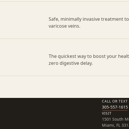
Safe, minimally invasive treatment t
varicose veins.
The quickest way to boost your health
zero digestive delay.
CALL OR TEXT
305-557-1615
VISIT
1501 South M
Miami, FL 331