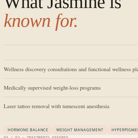
What Jasmine is
known for.
Wellness discovery consultations and functional wellness p
Medically supervised weight-loss programs
Laser tattoo removal with tumescent anesthesia
HORMONE BALANCE
WEIGHT MANAGEMENT
HYPERPIGME
03 / 03 — TREATMENTS OFFERED