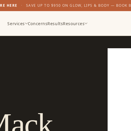
ARE HERE
·
SAVE UP TO $950 ON GLOW, LIPS & BODY — BOOK 
Services
Concerns
Results
Resources
Mack
,