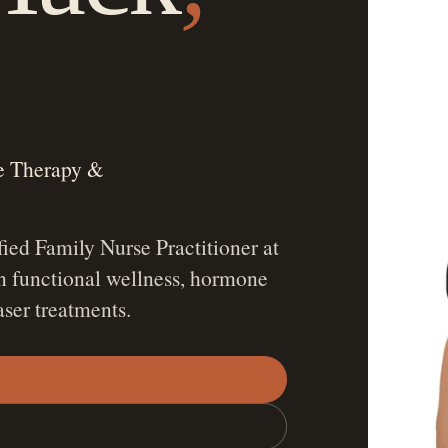
ne Therapy &
ed Family Nurse Practitioner at
in functional wellness, hormone
aser treatments.