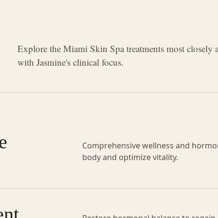
Explore the Miami Skin Spa treatments most closely 
with Jasmine's clinical focus.
e
Comprehensive wellness and hormon
body and optimize vitality.
nt