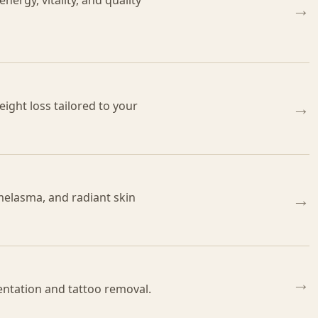
ergy, vitality, and quality
→
ight loss tailored to your
→
melasma, and radiant skin
→
→
ntation and tattoo removal.