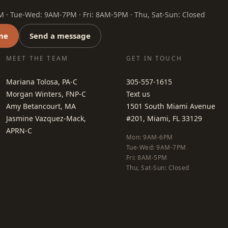
· Tue-Wed: 9AM-7PM · Fri: 8AM-5PM · Thu, Sat-Sun: Closed
ne
Send a message
MEET THE TEAM
GET IN TOUCH
Mariana Tolosa, PA-C
305-557-1615
Morgan Winters, FNP-C
Text us
Amy Betancourt, MA
1501 South Miami Avenue
Jasmine Vazquez-Mack,
#201, Miami, FL 33129
APRN-C
Mon: 9AM-6PM
Tue-Wed: 9AM-7PM
Fri: 8AM-5PM
Thu, Sat-Sun: Closed