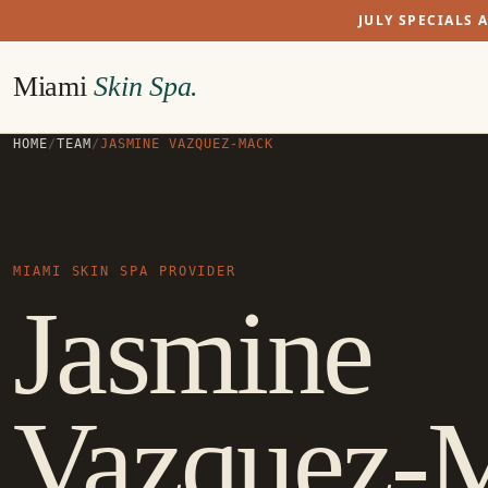
JULY SPECIALS 
Miami
Skin Spa.
HOME
/
TEAM
/
JASMINE VAZQUEZ-MACK
MIAMI SKIN SPA PROVIDER
Jasmine
Vazquez-