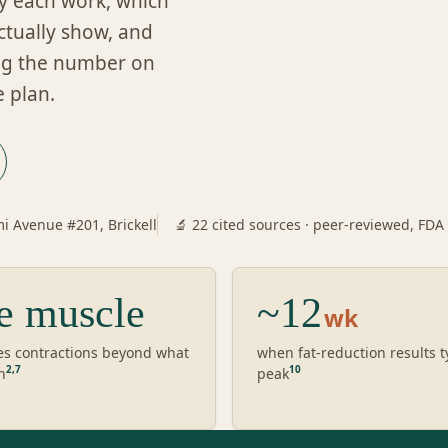
y each work, which
actually show, and
ing the number on
e plan.
i Avenue #201, Brickell
🔬 22 cited sources · peer-reviewed, FDA
e muscle
~12
wk
es contractions beyond what
when fat-reduction results t
2
,
7
10
n
peak