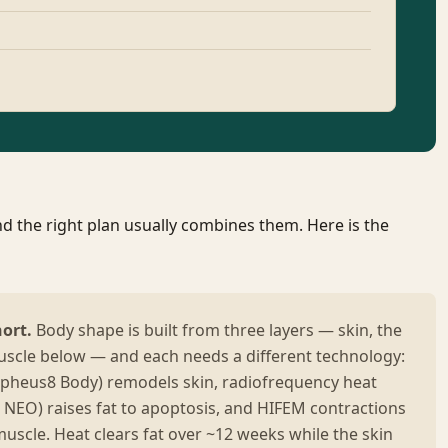
d the right plan usually combines them. Here is the
hort.
Body shape is built from three layers — skin, the
muscle below — and each needs a different technology:
pheus8 Body) remodels skin, radiofrequency heat
t NEO) raises fat to apoptosis, and HIFEM contractions
uscle. Heat clears fat over ~12 weeks while the skin