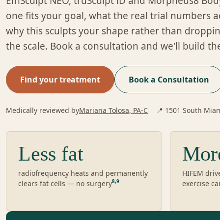
EmSculpt NEO, truSculpt iD and Morpheus8 Bod
one fits your goal, what the real trial numbers 
why this sculpts your shape rather than dropp
the scale. Book a consultation and we'll build th
Find your treatment
Book a Consultation
Medically reviewed by
Mariana Tolosa, PA-C
📍 1501 South Miam
Less fat
Mor
radiofrequency heats and permanently
HIFEM driv
8
,
9
clears fat cells — no surgery
exercise ca