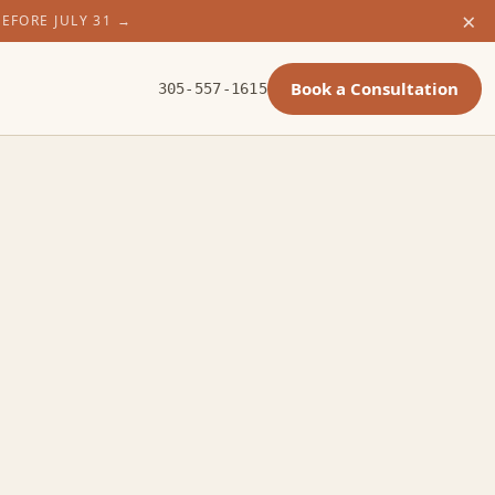
×
BEFORE JULY 31
→
Book a Consultation
305-557-1615