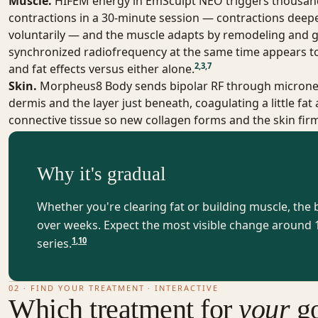
Muscle.
HIFEM energy in EmSculpt NEO triggers thousan
contractions in a 30-minute session — contractions deep
voluntarily — and the muscle adapts by remodeling and g
synchronized radiofrequency at the same time appears t
2
,
3
,
7
and fat effects versus either alone.
Skin.
Morpheus8 Body
sends bipolar RF through microne
dermis and the layer just beneath, coagulating a little fat
connective tissue so new collagen forms and the skin fi
Why it's gradual
Whether you're clearing fat or building muscle, the
over weeks. Expect the most visible change around 1
1
,
10
series.
02 · FIND YOUR TREATMENT · INTERACTIVE
Which treatment for
your
go