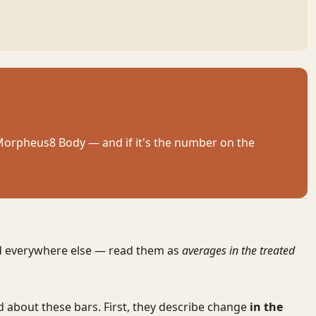
 Morpheus8 Body — and if it's the number on the
nd everywhere else — read them as
averages in the treated
d about these bars. First, they describe change
in the