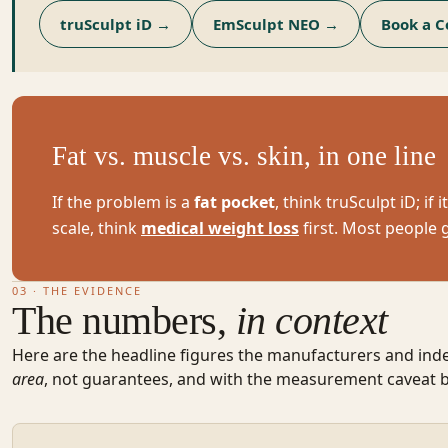
truSculpt iD
→
EmSculpt NEO
→
Book a C
Fat vs. muscle vs. skin, in one line
If the problem is a
fat pocket
, think truSculpt iD; if i
scale, think
medical weight loss
first. Most people 
03 · THE EVIDENCE
The numbers,
in context
Here are the headline figures the manufacturers and ind
area
, not guarantees, and with the measurement caveat 