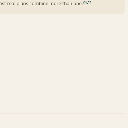
2
,
8
,
11
Most real plans combine more than one.