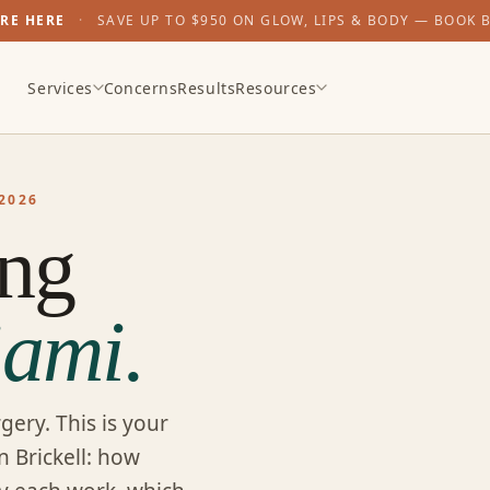
ARE HERE
·
SAVE UP TO $950 ON GLOW, LIPS & BODY — BOOK 
Services
Concerns
Results
Resources
2026
ing
ami.
gery. This is your
n Brickell: how