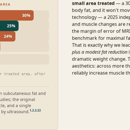
small area treated
— a 30
 AREA
body fat, and it won't mov
30
%
technology — a 2025 inde
and muscle changes are re
25
%
the margin of error of MRI 
24
%
benchmark for maximal fa
That is exactly why we le
plus a modest fat reduction
i
dramatic weight change. 
aesthetics: across more t
reliably increase muscle th
r treated area, after
n subcutaneous fat and
dies; the original
e, and a single
1
,
2
,
3
,
22
 by ultrasound.