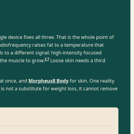
le device fixes all three. That is the whole point of
diofrequency raises fat to a temperature that
to a different signal: high-intensity focused
2
,
7
 the muscle to grow.
Loose skin needs a third
at once, and
Morpheus8 Body
for skin. One reality
s not a substitute for weight loss, it cannot remove