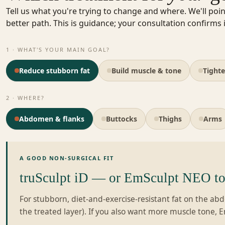
Tell us what you're trying to change and where. We'll poin
better path. This is guidance; your consultation confirms i
1 · WHAT'S YOUR MAIN GOAL?
Reduce stubborn fat
Build muscle & tone
Tighte
2 · WHERE?
Abdomen & flanks
Buttocks
Thighs
Arms
A GOOD NON-SURGICAL FIT
truSculpt iD — or EmSculpt NEO to 
For stubborn, diet-and-exercise-resistant fat on the a
the treated layer). If you also want more muscle tone, 