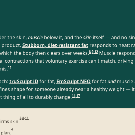
der the skin,
muscle
below it, and the
skin
itself — and no sing
a product.
Stubborn, diet-resistant fat
responds to heat: ra
8
,
9
,
12
, which the body then clears over weeks.
Muscle responds 
contractions that voluntary exercise can't match, driving
11
mis.
each:
truSculpt iD
for fat,
EmSculpt NEO
for fat
and
muscle 
nes shape for someone already near a healthy weight — it i
14
,
17
t thing of all to durably change.
2
,
8
,
11
irms skin.
4
 plan.