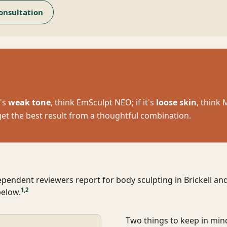
onsultation
t's
weak tone
, think EmSculpt NEO; if it's
loose skin
, think
get the best result from a thoughtful combination.
ependent reviewers report for body sculpting in Brickell a
1
,
2
below.
Two things to keep in min