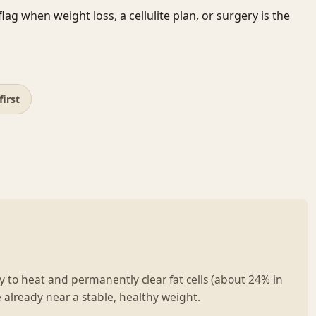
ag when weight loss, a cellulite plan, or surgery is the
first
 to heat and permanently clear fat cells (about 24% in
 already near a stable, healthy weight.