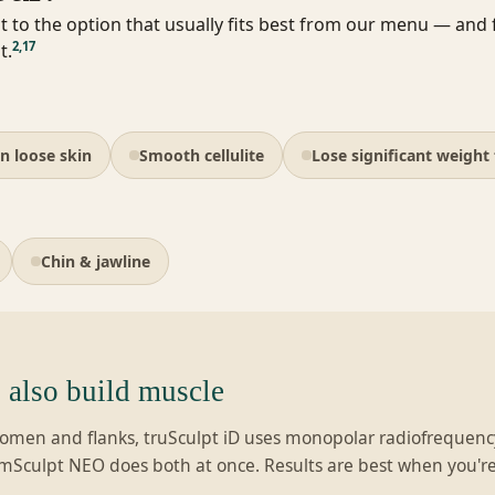
t to the option that usually fits best from our menu — and fl
2
,
17
t.
n loose skin
Smooth cellulite
Lose significant weight 
Chin & jawline
also build muscle
bdomen and flanks, truSculpt iD uses monopolar radiofrequency
EmSculpt NEO does both at once. Results are best when you're