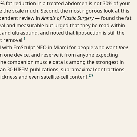
% fat reduction in a treated abdomen is not 30% of your
e the scale much. Second, the most rigorous look at this
pendent review in
Annals of Plastic Surgery
— found the fat
al and measurable but urged that they be read within
and ultrasound, and noted that liposuction is still the
1
t removal.
ad with EmSculpt NEO in Miami for people who want
tone
n one device, and reserve it from anyone expecting
The companion muscle data is among the strongest in
han 30 HIFEM publications, supramaximal contractions
2
,
7
ickness and even satellite-cell content.