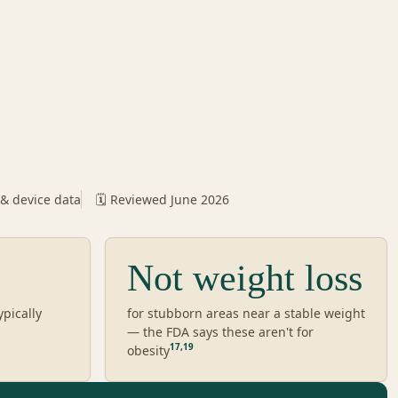
 & device data
🗓️ Reviewed June 2026
Not weight loss
ypically
for stubborn areas near a stable weight
— the FDA says these aren't for
17
,
19
obesity