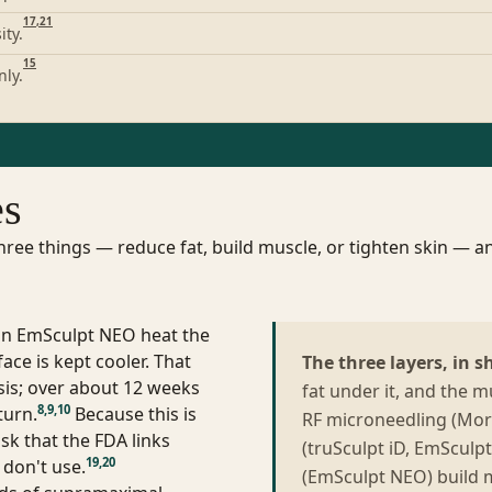
17
,
21
ity.
15
nly.
es
ee things — reduce fat, build muscle, or tighten skin — an
 in EmSculpt NEO heat the
ace is kept cooler. That
The three layers, in s
osis; over about 12 weeks
fat under it, and the 
8
,
9
,
10
turn.
Because this is
RF microneedling (Mor
sk that the FDA links
(truSculpt iD, EmSculp
19
,
20
 don't use.
(EmSculpt NEO) build m