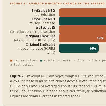
FIGURE 2 · AVERAGE REPORTED CHANGE IN THE TREATED
EmSculpt NEO
fat reduction
EmSculpt NEO
muscle increase
truSculpt iD
fat reduction, single session
Original EmSculpt
19
%
fat reduction (HIFEM only)
Original EmSculpt
muscle increase (HIFEM
16
%
only)
■
Fat reduction
■
Muscle increase · Axis to
35
% · pe
a full series
Figure 2.
EmSculpt NEO averages roughly a 30% reduction i
a 25% increase in muscle thickness across seven imaging stu
HIFEM-only EmSculpt averaged about 19% fat and 16% muscl
truSculpt iD session averaged about 24% fat-layer reduction
Figures are study averages in treated zones.