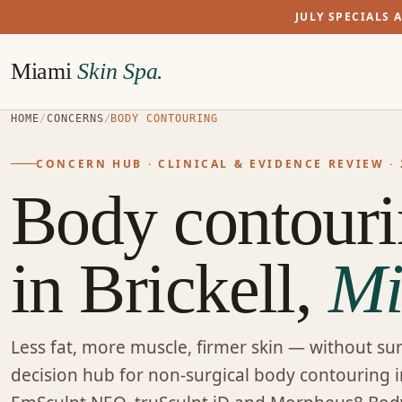
JULY SPECIALS 
Miami
Skin Spa.
HOME
/
CONCERNS
/
BODY CONTOURING
CONCERN HUB · CLINICAL & EVIDENCE REVIEW · 
Body contour
in Brickell,
Mi
Less fat, more muscle, firmer skin — without sur
decision hub for non-surgical body contouring i