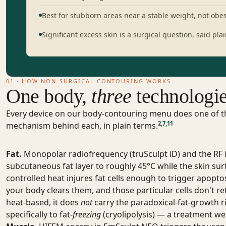
Best for stubborn areas near a stable weight, not obes
Significant excess skin is a surgical question, said plai
01 · HOW NON-SURGICAL CONTOURING WORKS
One body,
three
technologi
Every device on our body-contouring menu does one of thr
2
,
7
,
11
mechanism behind each, in plain terms.
Fat.
Monopolar radiofrequency (truSculpt iD) and the RF
subcutaneous fat layer to roughly 45°C while the skin surf
controlled heat injures fat cells enough to trigger apopt
your body clears them, and those particular cells don't re
heat-based, it does
not
carry the paradoxical-fat-growth ri
specifically to fat-
freezing
(cryolipolysis) — a treatment we