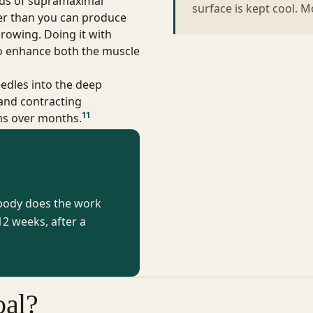
ds of supramaximal
surface is kept cool. 
er than you can produce
rowing. Doing it with
o enhance both the muscle
edles into the deep
 and contracting
11
rms over months.
 body does the work
2 weeks, after a
al?