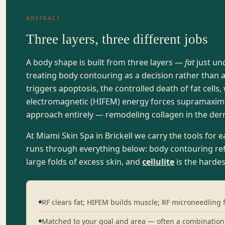
ABSTRACT
Three layers, three different jobs
A body shape is built from three layers —
fat
just un
treating body contouring as a decision rather than 
triggers apoptosis, the controlled death of fat cells
electromagnetic (HIFEM) energy forces supramaximal 
approach entirely — remodeling collagen in the der
At Miami Skin Spa in Brickell we carry the tools for 
runs through everything below: body contouring refi
large folds of excess skin, and
cellulite
is the hardes
RF clears fat; HIFEM builds muscle; RF microneedling f
Matched to your goal and area — often a combination