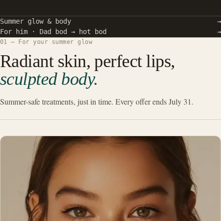
Summer glow & body
→
For him · Dad bod → hot bod
→
01 — For your summer glow
Radiant skin, perfect lips,
sculpted body.
Summer-safe treatments, just in time. Every offer ends July 31.