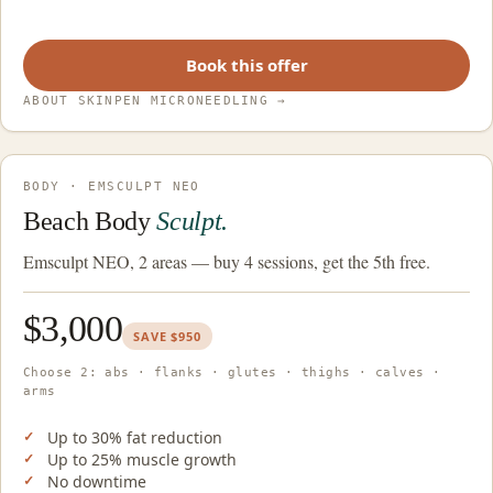
Book this offer
ABOUT SKINPEN MICRONEEDLING
→
BODY · EMSCULPT NEO
Beach Body
Sculpt.
Emsculpt NEO, 2 areas — buy 4 sessions, get the 5th free.
$3,000
SAVE $950
Choose 2: abs · flanks · glutes · thighs · calves ·
arms
Up to 30% fat reduction
Up to 25% muscle growth
No downtime