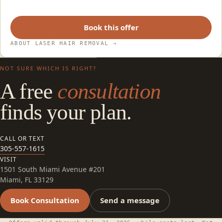
Book this offer
ABOUT LASER HAIR REMOVAL
→
NOT SURE WHICH IS RIGHT?
A free
consultation
finds your plan.
CALL OR TEXT
305-557-1615
VISIT
1501 South Miami Avenue #201
Miami, FL 33129
Book Consultation
Send a message