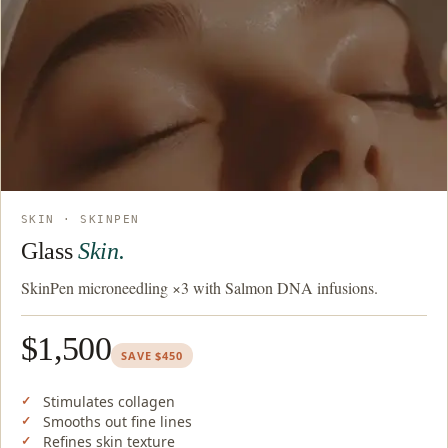
SKIN · SKINPEN
Glass
Skin.
SkinPen microneedling ×3 with Salmon DNA infusions.
$1,500
SAVE $450
Stimulates collagen
Smooths out fine lines
Refines skin texture