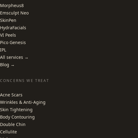
Morpheus8
Emsculpt Neo
SkinPen
HydraFacials
VI Peels
Pico Genesis
IPL
All services →
Blog →
CONCERNS WE TREAT
Acne Scars
Wrinkles & Anti-Aging
Skin Tightening
Body Contouring
Double Chin
Cellulite