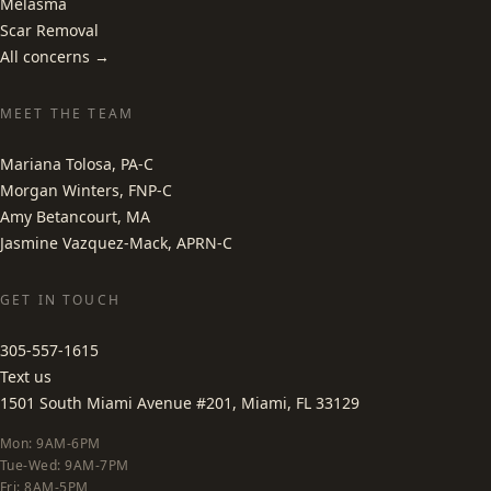
Melasma
Scar Removal
All concerns →
MEET THE TEAM
Mariana Tolosa, PA-C
Morgan Winters, FNP-C
Amy Betancourt, MA
Jasmine Vazquez-Mack, APRN-C
GET IN TOUCH
305-557-1615
Text us
1501 South Miami Avenue #201, Miami, FL 33129
Mon: 9AM-6PM
Tue-Wed: 9AM-7PM
Fri: 8AM-5PM