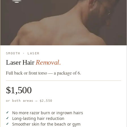
SMOOTH · LASER
Laser Hair
Removal.
Full back or front torso — a package of 6.
$1,500
or both areas — $2,550
No more razor burn or ingrown hairs
Long-lasting hair reduction
Smoother skin for the beach or gym