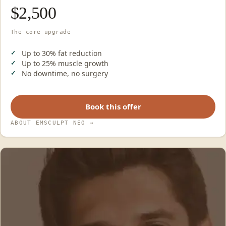
$2,500
The core upgrade
Up to 30% fat reduction
Up to 25% muscle growth
No downtime, no surgery
Book this offer
ABOUT EMSCULPT NEO
→