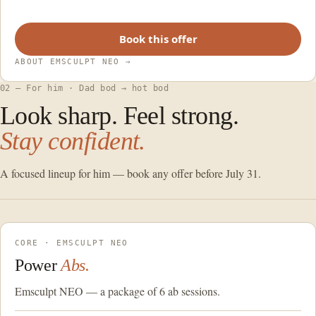
Book this offer
ABOUT EMSCULPT NEO
→
02 — For him · Dad bod → hot bod
Look sharp. Feel strong.
Stay confident.
A focused lineup for him — book any offer before July 31.
CORE · EMSCULPT NEO
Power
Abs.
Emsculpt NEO — a package of 6 ab sessions.