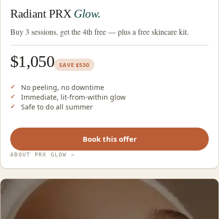
Radiant PRX
Glow.
Buy 3 sessions, get the 4th free — plus a free skincare kit.
$1,050
SAVE $530
No peeling, no downtime
Immediate, lit-from-within glow
Safe to do all summer
Book this offer
ABOUT PRX GLOW
→