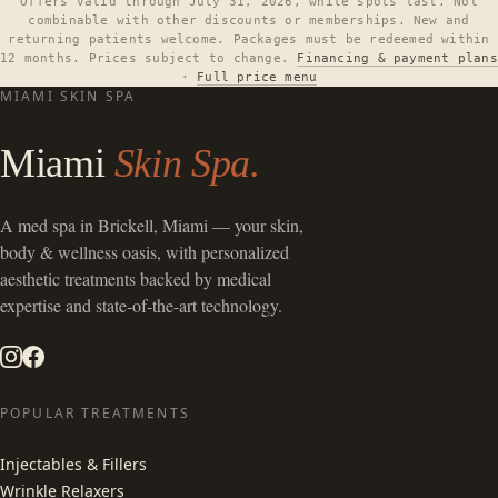
Offers valid through July 31, 2026, while spots last. Not
combinable with other discounts or memberships. New and
returning patients welcome. Packages must be redeemed within
12 months. Prices subject to change.
Financing & payment plans
·
Full price menu
MIAMI SKIN SPA
Miami
Skin Spa.
A
med spa in Brickell, Miami
— your skin,
body & wellness oasis, with personalized
aesthetic treatments backed by medical
expertise and state-of-the-art technology.
POPULAR TREATMENTS
Injectables & Fillers
Wrinkle Relaxers