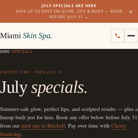
JULY SPECIALS ARE HERE
×
SAVE UP TO $950 ON GLOW, LIPS & BODY — BOOK
BEFORE JULY 31
→
Miami
Skin Spa.
HOME
/
SPECIALS
LIMITED TIME · ENDS JULY 31
July
specials.
Summer-safe glow, perfect lips, and sculpted results — plus a
lineup built just for him. Book any offer below before July 31
from our
med spa in Brickell
. Pay over time with
Cherry
financing
.