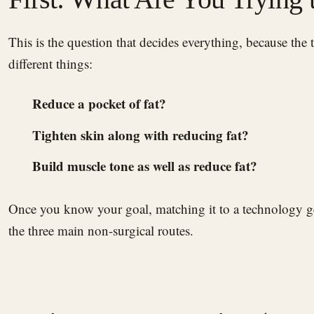
This is the question that decides everything, because the technologies do genuinely
different things:
Reduce a pocket of fat?
Tighten skin along with reducing fat?
Build muscle tone as well as reduce fat?
Once you know your goal, matching it to a technology ge
the three main non-surgical routes.