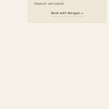
balanced, and natural.
Book with Morgan