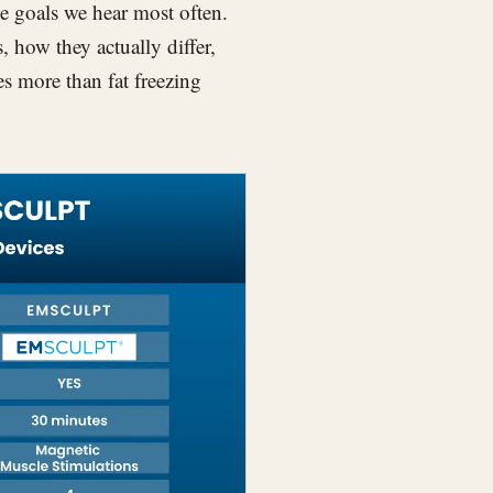
 the goals we hear most often.
, how they actually differ,
 more than fat freezing