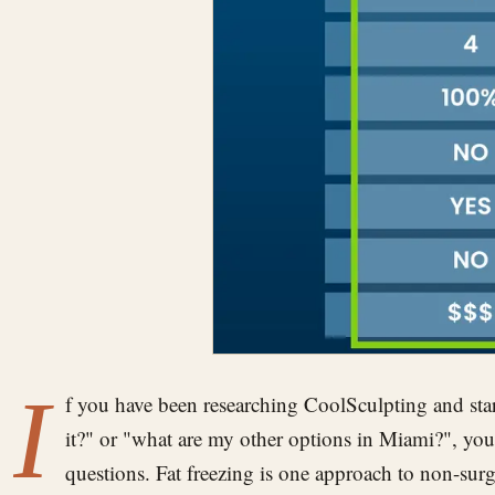
I
f you have been researching CoolSculpting and star
it?" or "what are my other options in Miami?", you 
questions. Fat freezing is one approach to non-su