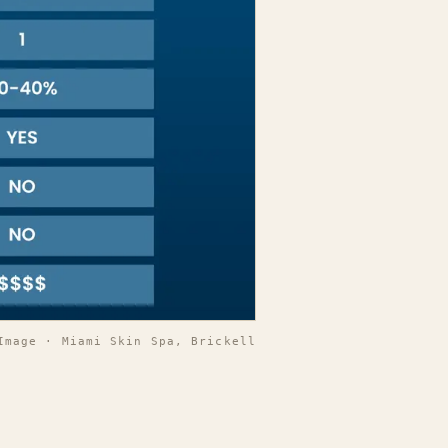
Image · Miami Skin Spa, Brickell