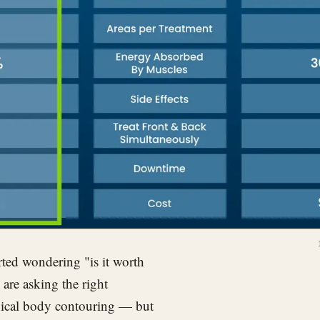
ted wondering "is it worth
are asking the right
rgical body contouring — but