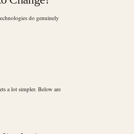
ts a lot simpler. Below are