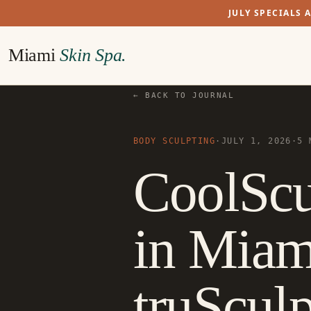
JULY SPECIALS 
Miami
Skin Spa.
← BACK TO JOURNAL
BODY SCULPTING
·
JULY 1, 2026
·
5 
CoolScu
in Miam
truScul