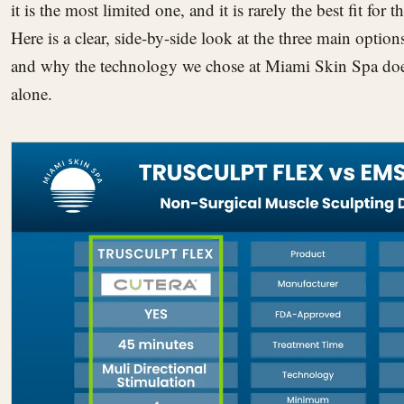
it is the most limited one, and it is rarely the best fit for
Here is a clear, side-by-side look at the three main options
and why the technology we chose at Miami Skin Spa does
alone.