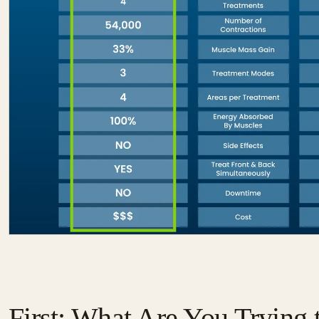
First: What Are You Trying