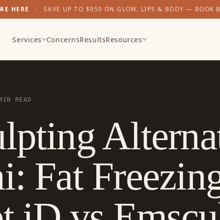
ARE HERE
·
SAVE UP TO $950 ON GLOW, LIPS & BODY — BOOK 
Services
Concerns
Results
Resources
MIN READ
lpting Alterna
i: Fat Freezin
pt iD vs Emscu