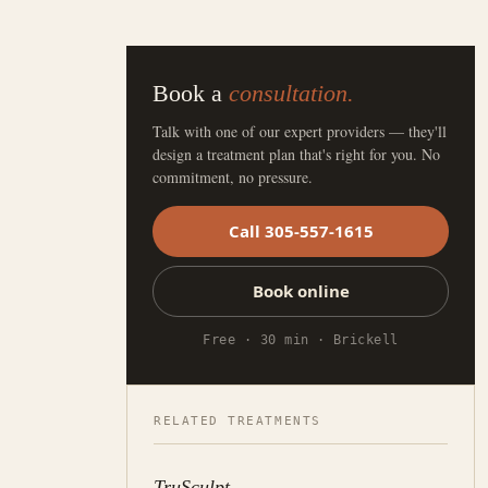
Book a
consultation.
Talk with one of our expert providers — they'll
design a treatment plan that's right for you. No
commitment, no pressure.
Call 305-557-1615
Book online
Free · 30 min · Brickell
RELATED TREATMENTS
TruSculpt
→