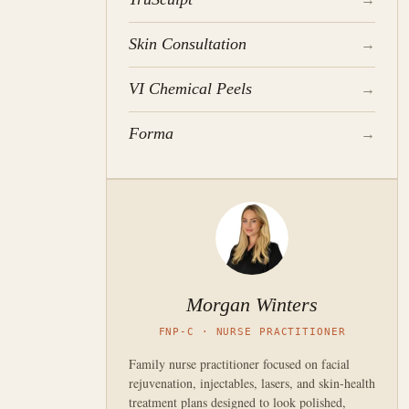
Skin Consultation
→
VI Chemical Peels
→
Forma
→
Morgan Winters
FNP-C · NURSE PRACTITIONER
Family nurse practitioner focused on facial
rejuvenation, injectables, lasers, and skin-health
treatment plans designed to look polished,