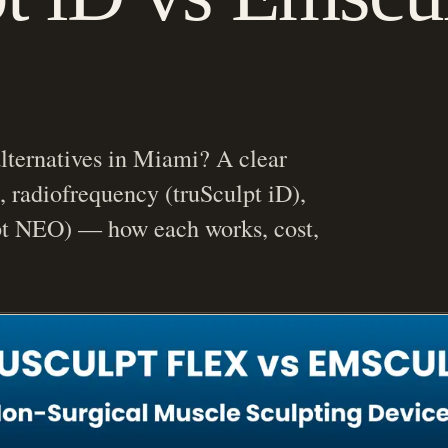
lternatives in Miami? A clear
, radiofrequency (truSculpt iD),
 NEO) — how each works, cost,
etic Medicine & Facial Rejuvenation