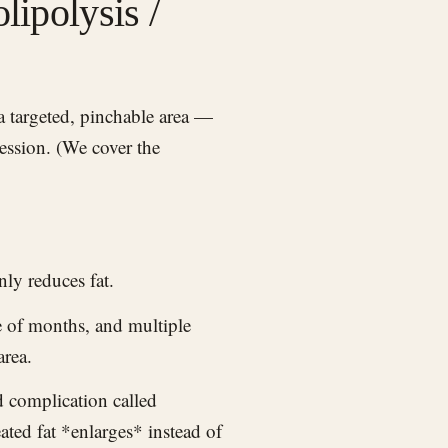
lipolysis /
session. (We cover the
nly reduces fat.
e of months, and multiple
area.
 complication called
ated fat *enlarges* instead of