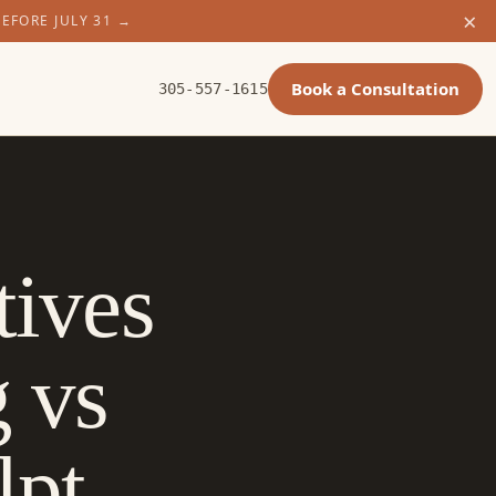
×
BEFORE JULY 31
→
Book a Consultation
305-557-1615
tives
g vs
lpt