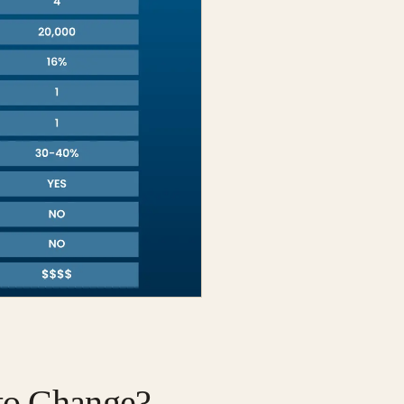
 to Change?