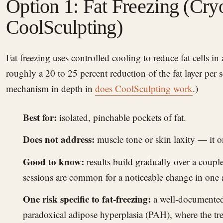
Option 1: Fat Freezing (Cryo
CoolSculpting)
Fat freezing uses controlled cooling to reduce fat cells in a targeted, pinchable area —
roughly a 20 to 25 percent reduction of the fat layer per 
mechanism in depth in
does CoolSculpting work
.)
Best for:
isolated, pinchable pockets of fat.
Does not address:
muscle tone or skin laxity — it o
Good to know:
results build gradually over a coupl
sessions are common for a noticeable change in one 
One risk specific to fat-freezing:
a well-documented
paradoxical adipose hyperplasia (PAH), where the tre