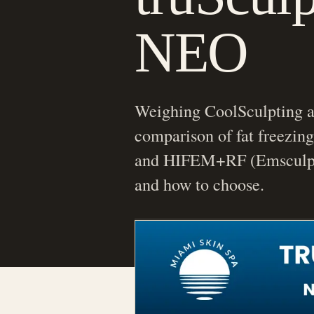
NEO
Weighing CoolSculpting a
comparison of fat freezing
and HIFEM+RF (Emsculpt
and how to choose.
Morgan Winters, FNP-C
Nurse Practitioner | Aesth